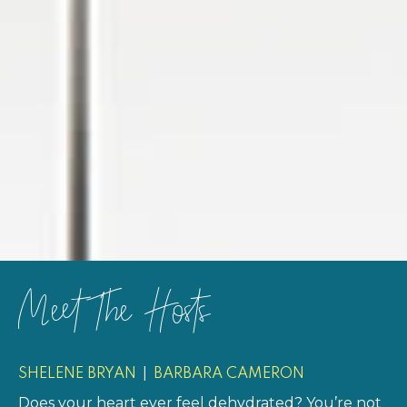
Meet The Hosts
|
SHELENE BRYAN
BARBARA CAMERON
Does your heart ever feel dehydrated? You’re not