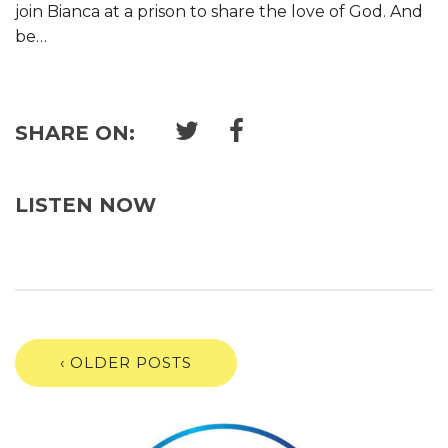
join Bianca at a prison to share the love of God. And
be…
SHARE ON:
LISTEN NOW
‹ OLDER POSTS