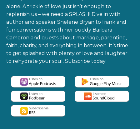
alone. A trickle of love just isn’t enough to
replenish us – we need a SPLASH! Dive in with
author and speaker Shelene Bryan to frank and
fun conversations with her buddy Barbara
Cameron and guests about marriage, parenting,
faith, charity, and everything in between. It’s time
to get splashed with plenty of love and laughter
to rehydrate your soul. Subscribe today!