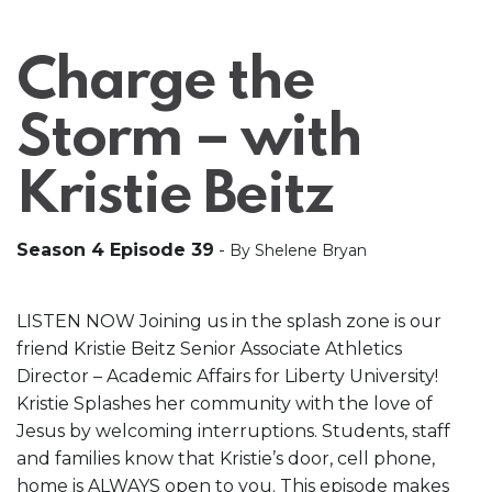
Charge the
Storm – with
Kristie Beitz
Season 4 Episode 39
-
By Shelene Bryan
LISTEN NOW Joining us in the splash zone is our
friend Kristie Beitz Senior Associate Athletics
Director – Academic Affairs for Liberty University!
Kristie Splashes her community with the love of
Jesus by welcoming interruptions. Students, staff
and families know that Kristie’s door, cell phone,
home is ALWAYS open to you. This episode makes