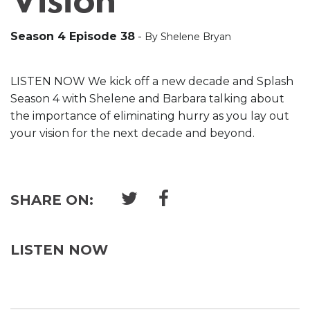
Vision
Season 4 Episode 38
-
By Shelene Bryan
LISTEN NOW We kick off a new decade and Splash
Season 4 with Shelene and Barbara talking about
the importance of eliminating hurry as you lay out
your vision for the next decade and beyond.
SHARE ON:
LISTEN NOW