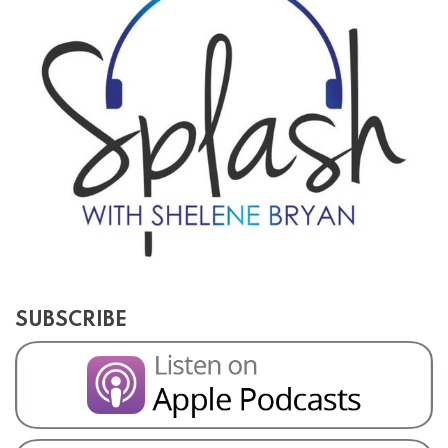
SUBSCRIBE