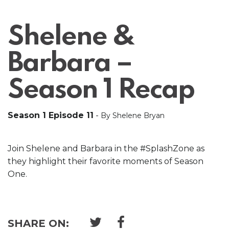
Shelene &
Barbara –
Season 1 Recap
Season 1 Episode 11
-
By Shelene Bryan
Join Shelene and Barbara in the #SplashZone as
they highlight their favorite moments of Season
One.
SHARE ON: