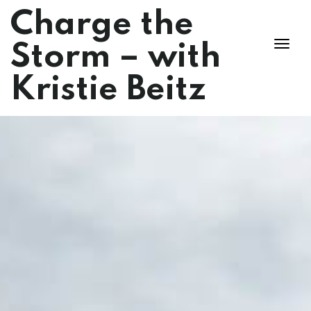
Charge the
Storm – with
Kristie Beitz