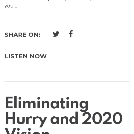
you…
SHARE ON:
LISTEN NOW
Eliminating
Hurry and 2020