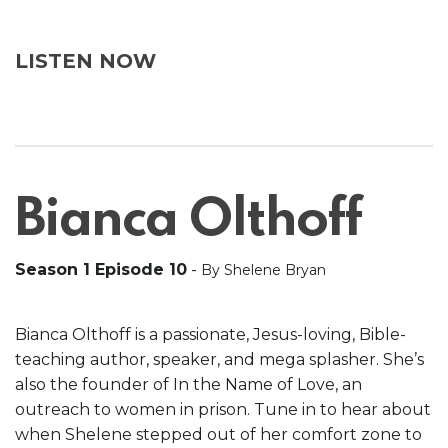
LISTEN NOW
Bianca Olthoff
Season 1 Episode 10
-
By Shelene Bryan
Bianca Olthoff is a passionate, Jesus-loving, Bible-
teaching author, speaker, and mega splasher. She’s
also the founder of In the Name of Love, an
outreach to women in prison. Tune in to hear about
when Shelene stepped out of her comfort zone to