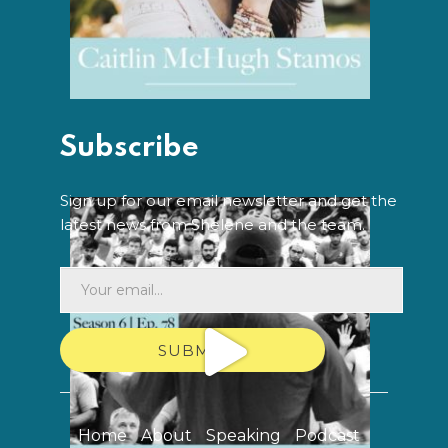
Subscribe
Sign up for our email newsletter and get the
latest news from Shelene and the team.
SUBMIT
Home
About
Speaking
Podcast