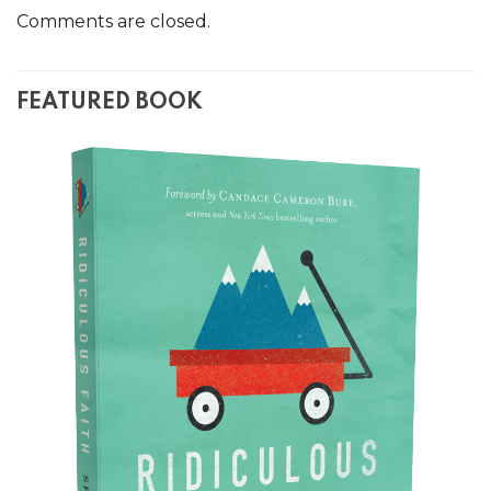
Comments are closed.
FEATURED BOOK