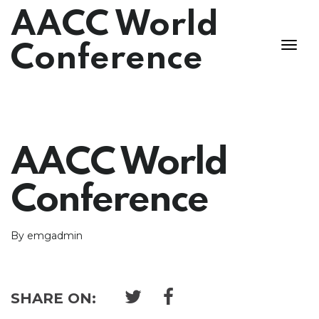
AACC World
Conference
AACC World
Conference
By emgadmin
SHARE ON: