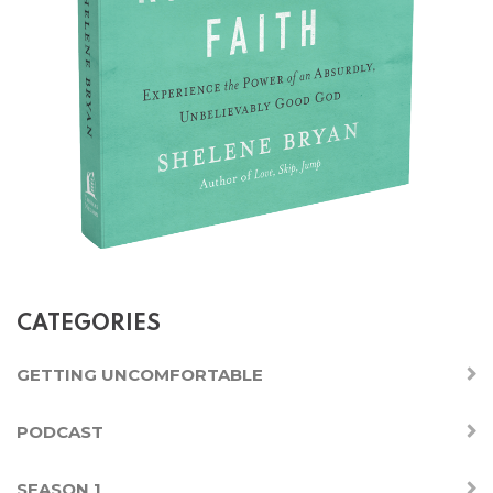
CATEGORIES
GETTING UNCOMFORTABLE
PODCAST
SEASON 1