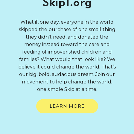
Skip1.org
What if, one day, everyone in the world
skipped the purchase of one small thing
they didn’t need, and donated the
money instead toward the care and
feeding of impoverished children and
families? What would that look like? We
believe it could change the world. That’s
our big, bold, audacious dream. Join our
movement to help change the world,
one simple Skip at a time.
LEARN MORE