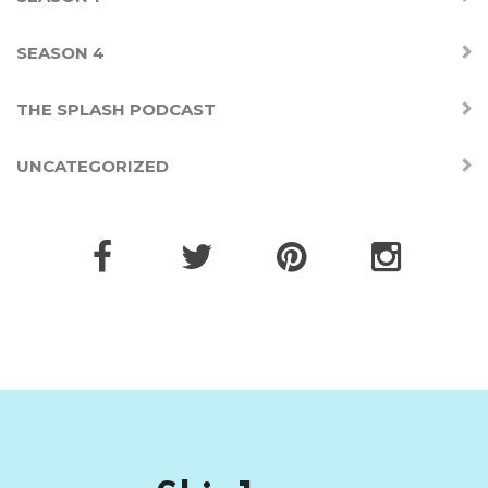
SEASON 4
THE SPLASH PODCAST
UNCATEGORIZED