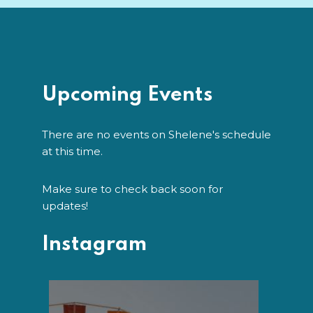
Upcoming Events
There are no events on Shelene's schedule
at this time.
Make sure to check back soon for
updates!
Instagram