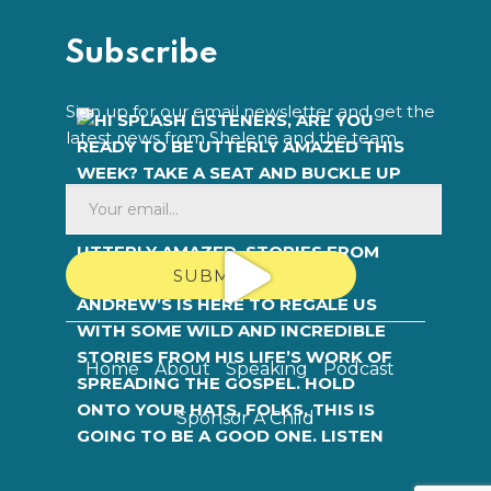
Subscribe
Sign up for our email newsletter and get the
latest news from Shelene and the team.
SUBMIT
Home
About
Speaking
Podcast
Sponsor A Child