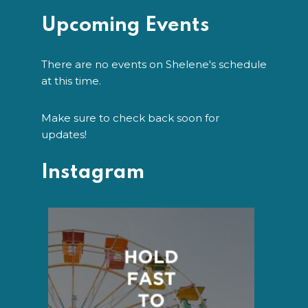
Upcoming Events
There are no events on Shelene's schedule
at this time.
Make sure to check back soon for
updates!
Instagram