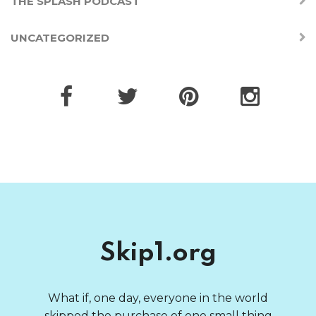
THE SPLASH PODCAST
UNCATEGORIZED
Skip1.org
What if, one day, everyone in the world
skipped the purchase of one small thing