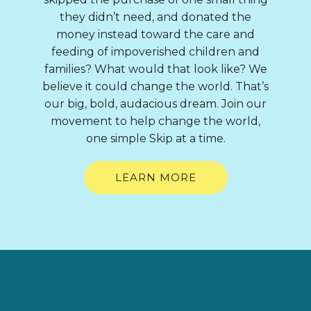
they didn’t need, and donated the
money instead toward the care and
feeding of impoverished children and
families? What would that look like? We
believe it could change the world. That’s
our big, bold, audacious dream. Join our
movement to help change the world,
one simple Skip at a time.
LEARN MORE