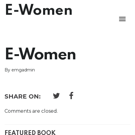
E-Women
E-Women
By emgadmin
SHARE ON:
Comments are closed.
FEATURED BOOK