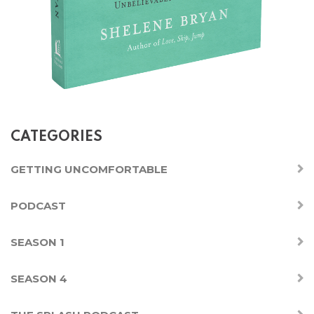
CATEGORIES
GETTING UNCOMFORTABLE
PODCAST
SEASON 1
SEASON 4