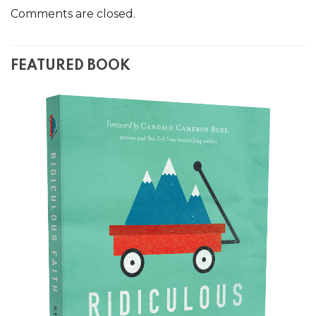
Comments are closed.
FEATURED BOOK