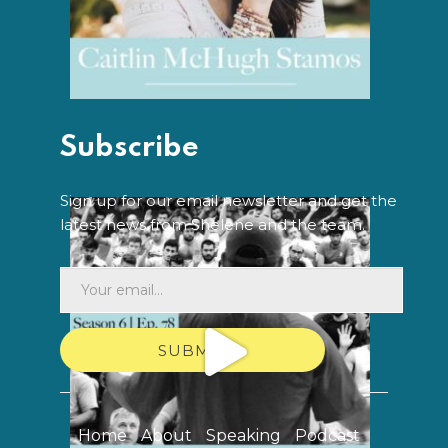
Subscribe
Sign up for our email newsletter and get the
latest news from Shelene and the team.
SUBMIT
Home
About
Speaking
Podcast