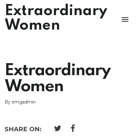
Extraordinary
Women
Extraordinary
Women
By emgadmin
SHARE ON: