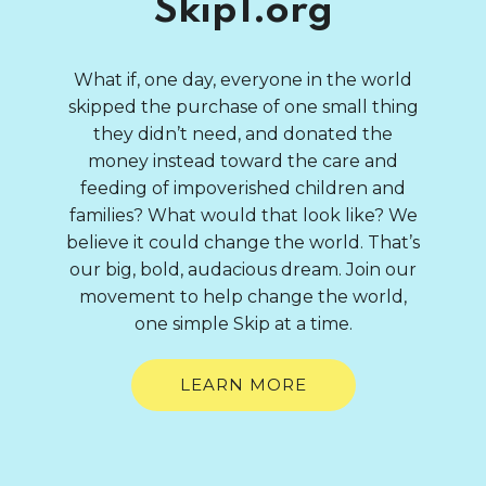
Skip1.org
What if, one day, everyone in the world
skipped the purchase of one small thing
they didn’t need, and donated the
money instead toward the care and
feeding of impoverished children and
families? What would that look like? We
believe it could change the world. That’s
our big, bold, audacious dream. Join our
movement to help change the world,
one simple Skip at a time.
LEARN MORE