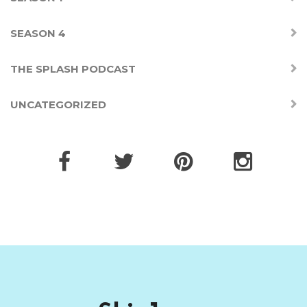
SEASON 4
THE SPLASH PODCAST
UNCATEGORIZED