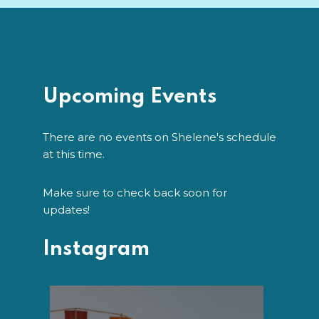
Upcoming Events
There are no events on Shelene's schedule
at this time.
Make sure to check back soon for
updates!
Instagram