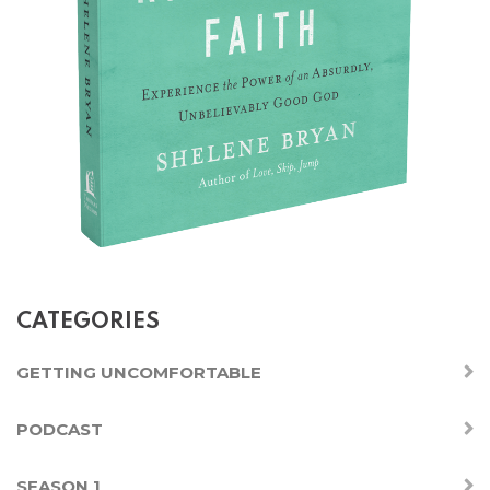
CATEGORIES
GETTING UNCOMFORTABLE
PODCAST
SEASON 1