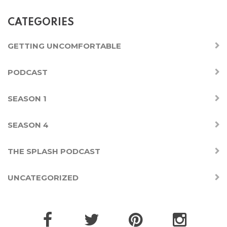
CATEGORIES
GETTING UNCOMFORTABLE
PODCAST
SEASON 1
SEASON 4
THE SPLASH PODCAST
UNCATEGORIZED