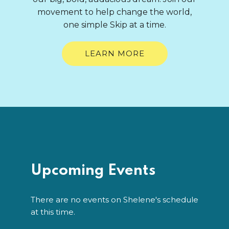
movement to help change the world,
one simple Skip at a time.
LEARN MORE
Upcoming Events
There are no events on Shelene's schedule
at this time.