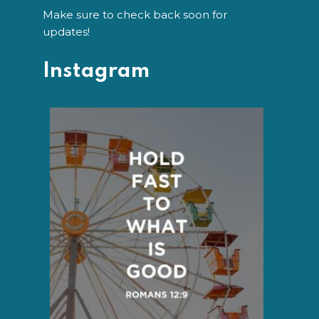
Make sure to check back soon for
updates!
Instagram