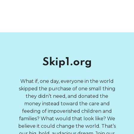
Skip1.org
What if, one day, everyone in the world
skipped the purchase of one small thing
they didn’t need, and donated the
money instead toward the care and
feeding of impoverished children and
families? What would that look like? We
believe it could change the world. That’s
our big, bold, audacious dream. Join our