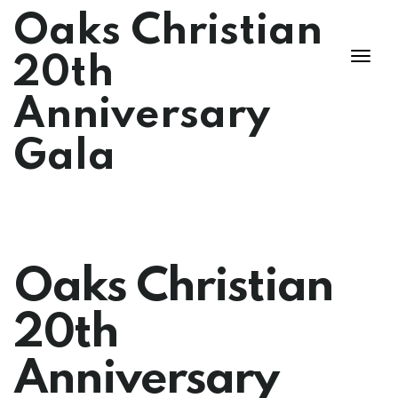
Oaks Christian
20th
Anniversary
Gala
Oaks Christian
20th
Anniversary