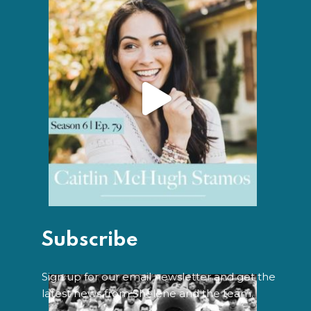
Subscribe
Sign up for our email newsletter and get the
latest news from Shelene and the team.