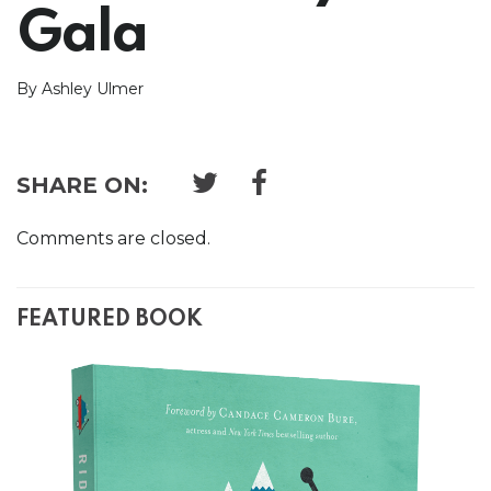
Gala
By Ashley Ulmer
SHARE ON:
Comments are closed.
FEATURED BOOK