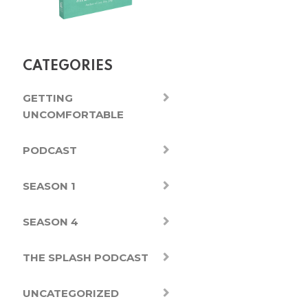
CATEGORIES
GETTING
UNCOMFORTABLE
PODCAST
SEASON 1
SEASON 4
THE SPLASH PODCAST
UNCATEGORIZED