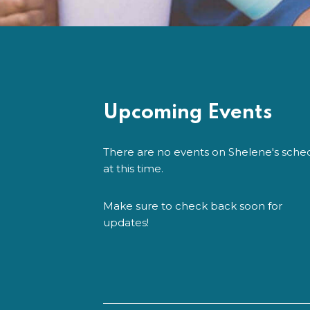
Upcoming Events
There are no events on Shelene's sche
at this time.
Make sure to check back soon for
updates!