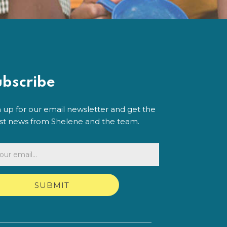
ubscribe
n up for our email newsletter and get the
est news from Shelene and the team.
SUBMIT