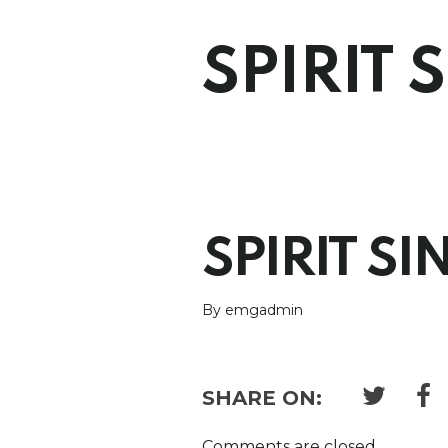
SPIRIT 
SPIRIT SI
By emgadmin
SHARE ON:
Comments are closed.