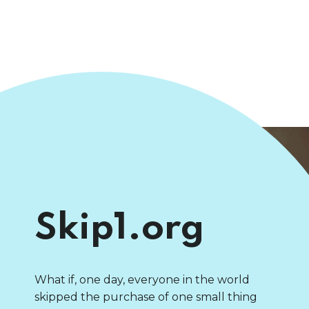
Skip1.org
What if, one day, everyone in the world
skipped the purchase of one small thing