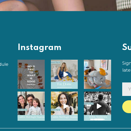
Instagram
S
Sig
dule
lat