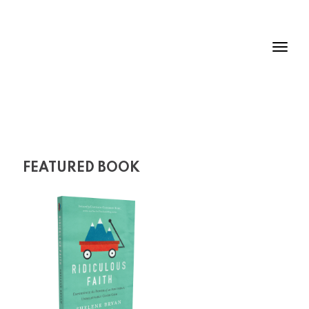
FEATURED BOOK