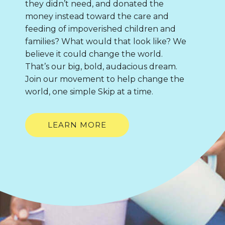
they didn’t need, and donated the
money instead toward the care and
feeding of impoverished children and
families? What would that look like? We
believe it could change the world.
That’s our big, bold, audacious dream.
Join our movement to help change the
world, one simple Skip at a time.
LEARN MORE