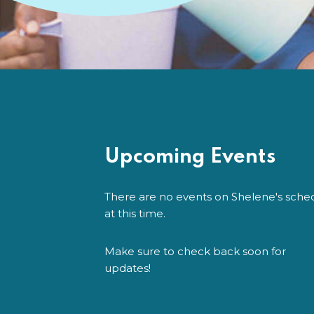
Upcoming Events
There are no events on Shelene's sche
at this time.
Make sure to check back soon for
updates!