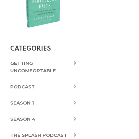
CATEGORIES
GETTING
UNCOMFORTABLE
PODCAST
SEASON 1
SEASON 4
THE SPLASH PODCAST