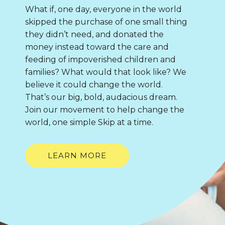
What if, one day, everyone in the world
skipped the purchase of one small thing
they didn’t need, and donated the
money instead toward the care and
feeding of impoverished children and
families? What would that look like? We
believe it could change the world.
That’s our big, bold, audacious dream.
Join our movement to help change the
world, one simple Skip at a time.
LEARN MORE