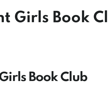
ht Girls Book C
Girls Book Club