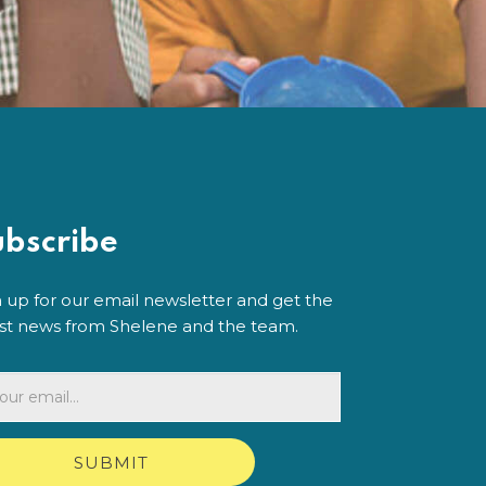
ubscribe
n up for our email newsletter and get the
est news from Shelene and the team.
SUBMIT