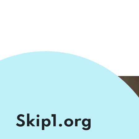
Skip1.org