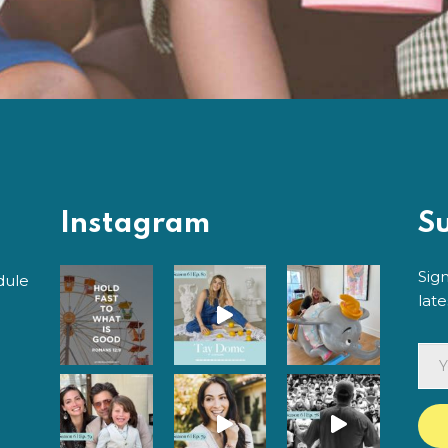
Instagram
S
Sig
dule
lat