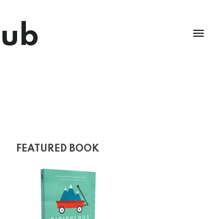
lub
FEATURED BOOK