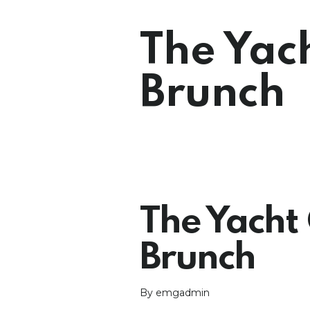
The Yac
Brunch
The Yacht 
Brunch
By emgadmin