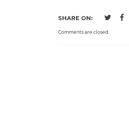
SHARE ON:
Comments are closed.