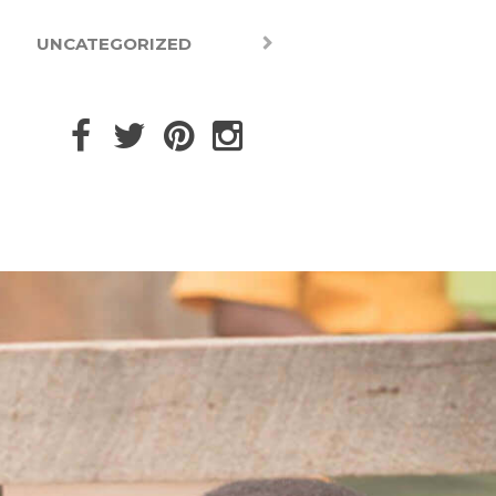
UNCATEGORIZED