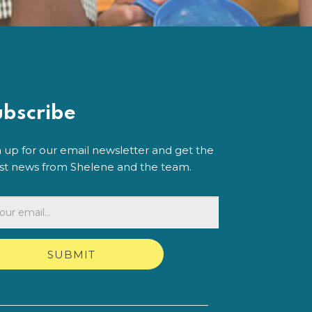
ubscribe
n up for our email newsletter and get the
est news from Shelene and the team.
SUBMIT