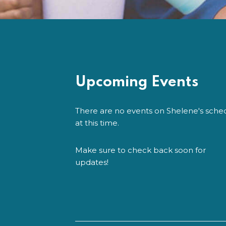
Upcoming Events
There are no events on Shelene's sche
at this time.
Make sure to check back soon for
updates!