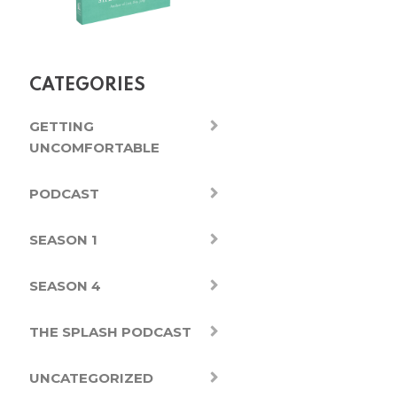
CATEGORIES
GETTING
UNCOMFORTABLE
PODCAST
SEASON 1
SEASON 4
THE SPLASH PODCAST
UNCATEGORIZED