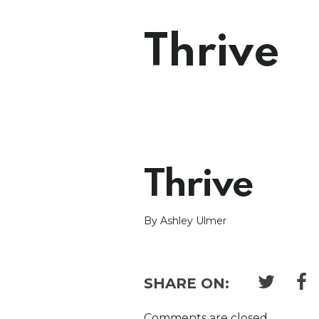
Thrive
Thrive
By Ashley Ulmer
SHARE ON:
Comments are closed.