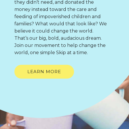
they didn’t need, and donated the
money instead toward the care and
feeding of impoverished children and
families? What would that look like? We
believe it could change the world.
That’s our big, bold, audacious dream.
Join our movement to help change the
world, one simple Skip at a time.
LEARN MORE