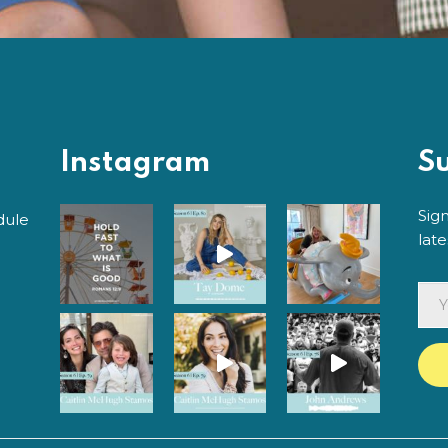
Instagram
S
Sig
dule
lat