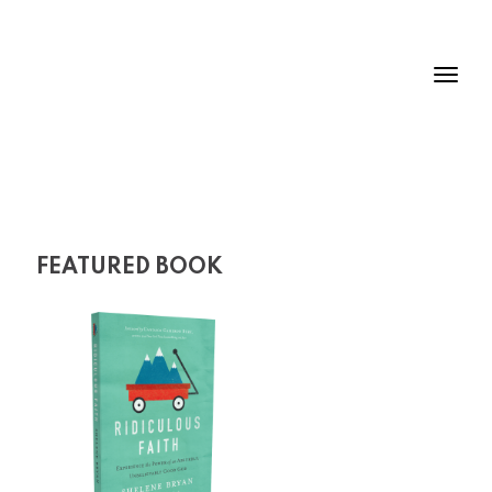
FEATURED BOOK