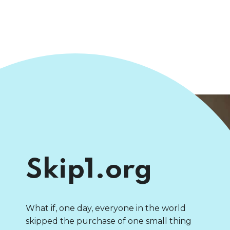
Skip1.org
What if, one day, everyone in the world
skipped the purchase of one small thing