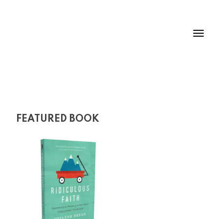
FEATURED BOOK