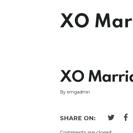
XO Marr
XO Marria
By emgadmin
SHARE ON:
Comments are closed.