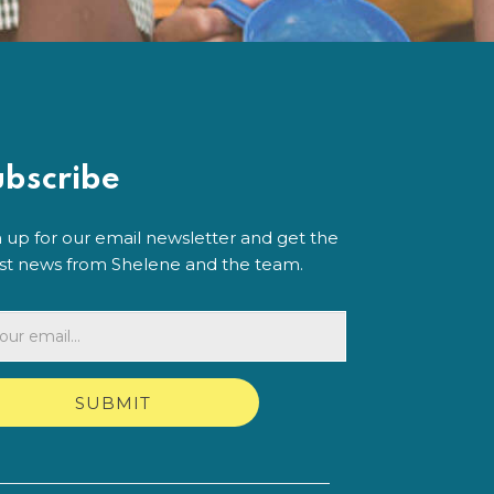
ubscribe
n up for our email newsletter and get the
est news from Shelene and the team.
SUBMIT