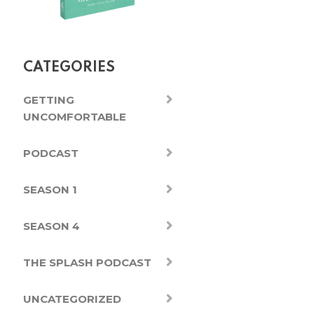
CATEGORIES
GETTING
UNCOMFORTABLE
PODCAST
SEASON 1
SEASON 4
THE SPLASH PODCAST
UNCATEGORIZED