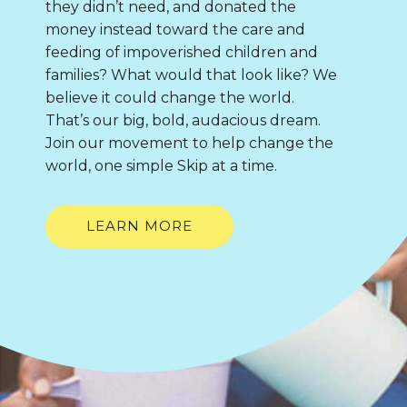
they didn’t need, and donated the
money instead toward the care and
feeding of impoverished children and
families? What would that look like? We
believe it could change the world.
That’s our big, bold, audacious dream.
Join our movement to help change the
world, one simple Skip at a time.
LEARN MORE