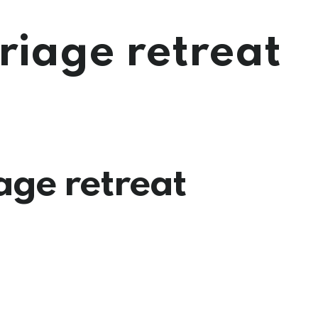
iage retreat
ge retreat