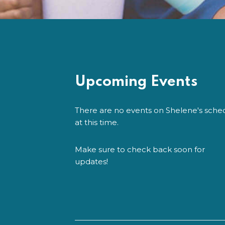
Upcoming Events
There are no events on Shelene's sche
at this time.
Make sure to check back soon for
updates!