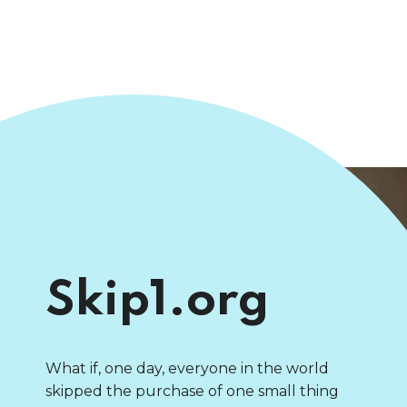
Skip1.org
What if, one day, everyone in the world
skipped the purchase of one small thing