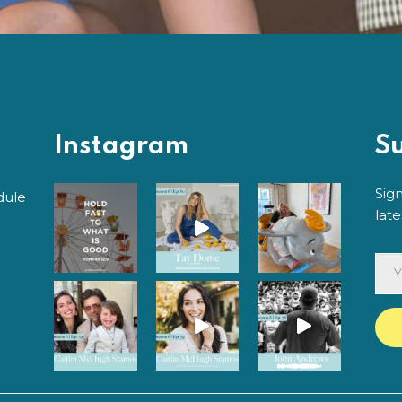
Instagram
S
Sig
dule
lat